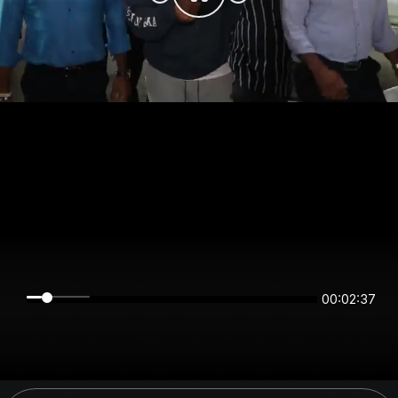
00:02:36