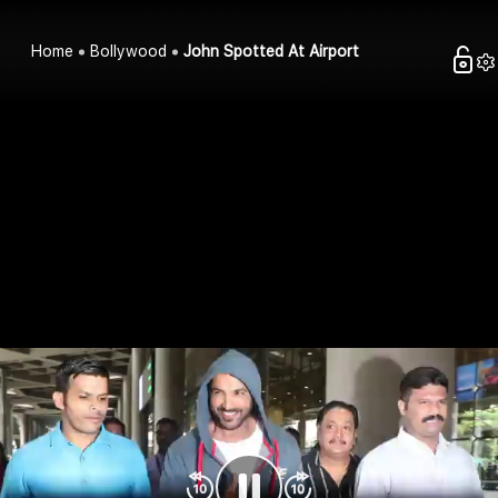
Home
Bollywood
John Spotted At Airport