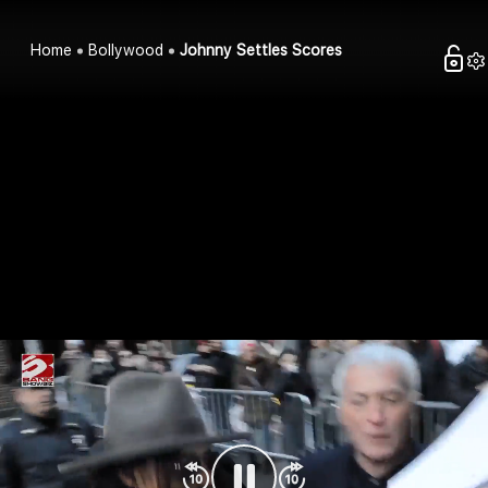
Home
Bollywood
Johnny Settles Scores