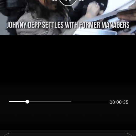
00:00:35