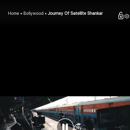
Home
Bollywood
Journey Of Satellite Shankar