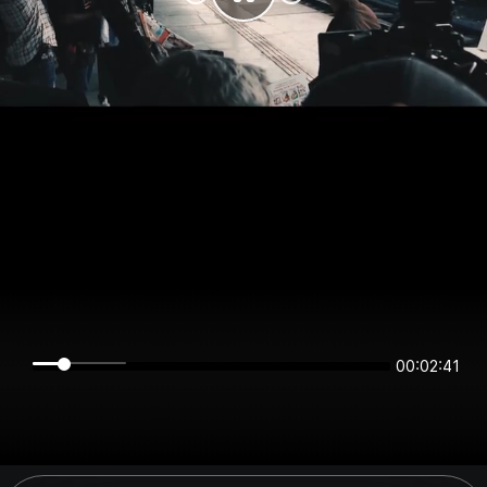
00:02:41