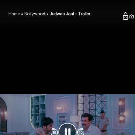
Home
Bollywood
Judwaa Jaal - Trailer