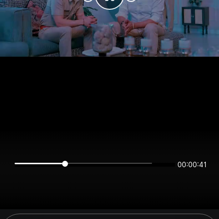
00:00:40