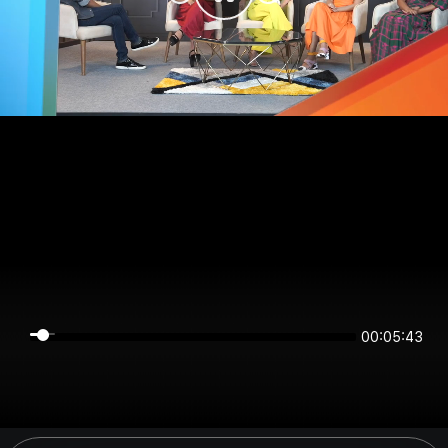
00:05:43