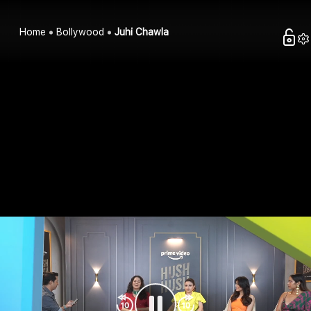
Home
Bollywood
Juhi Chawla