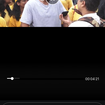
00:04:21