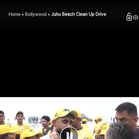
Home
Bollywood
Juhu Beach Clean Up Drive