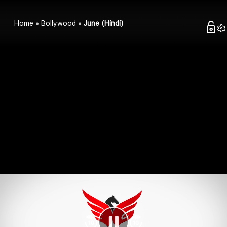
Home
Bollywood
June (Hindi)