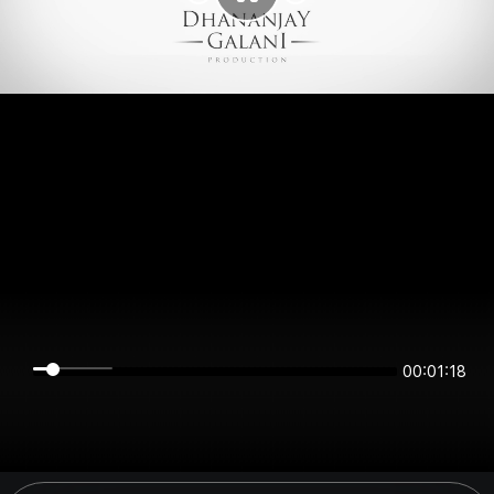
00:01:18