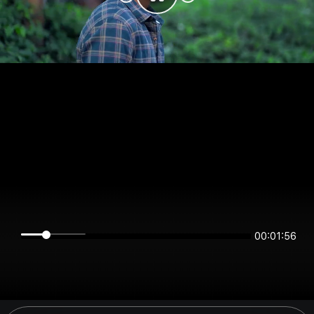
00:01:56