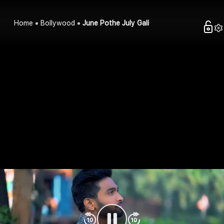
Home
Bollywood
June Pothe July Gali