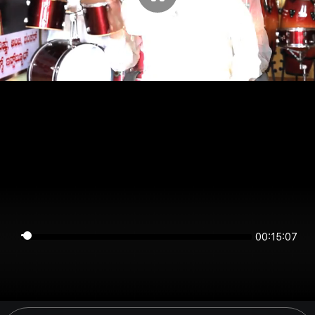
00:15:07