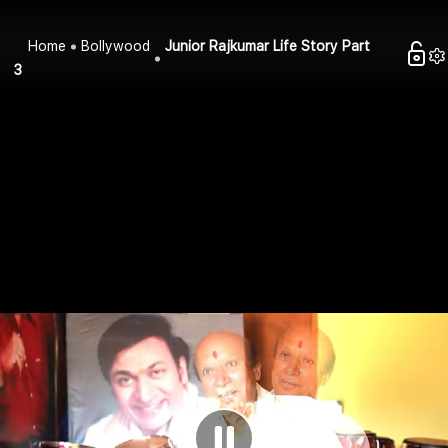
Home
Bollywood
Junior Rajkumar Life Story Part
3