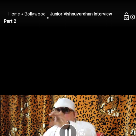
Home
Bollywood
Junior Vishnuvardhan Interview
Part 2