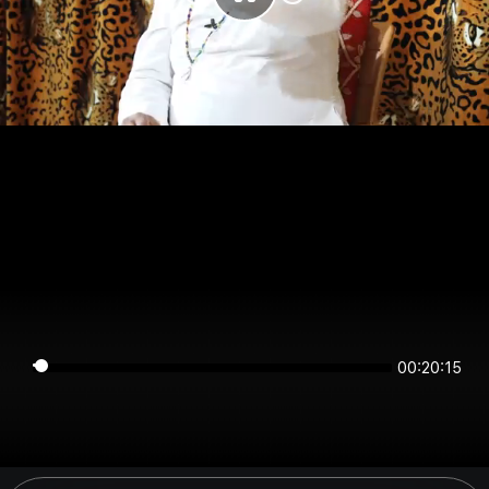
00:20:15