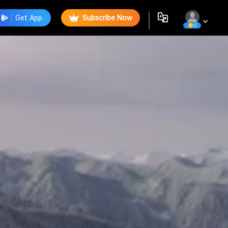
Get App
Subscribe Now
0