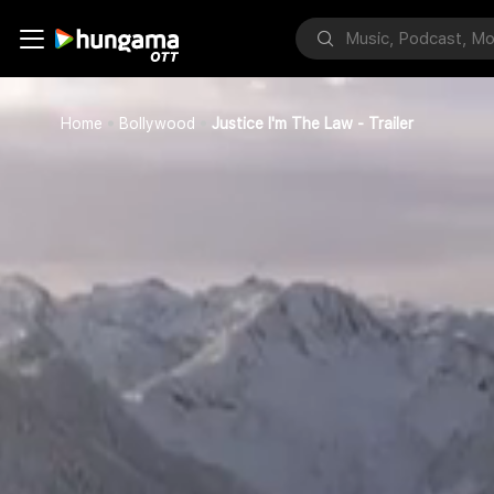
Home
Bollywood
Justice I'm The Law - Trailer