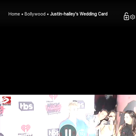
Home
Bollywood
Justin-hailey's Wedding Card