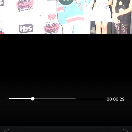
00:00:29