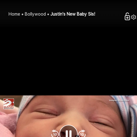
Home
Bollywood
Justin's New Baby Sis!