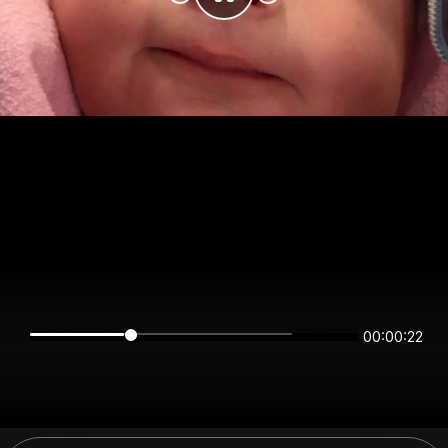
00:00:22