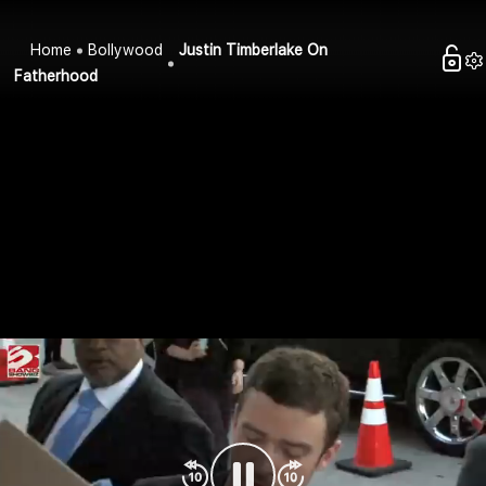
Home
Bollywood
Justin Timberlake On
Fatherhood