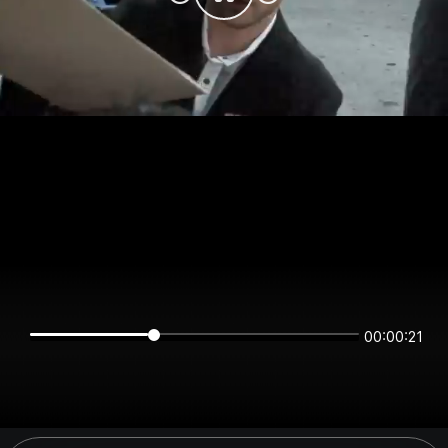
00:00:21