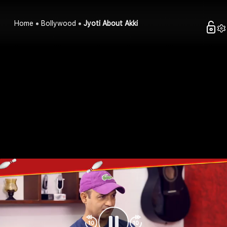
Home
Bollywood
Jyoti About Akki