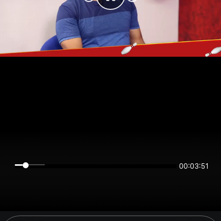
00:03:50