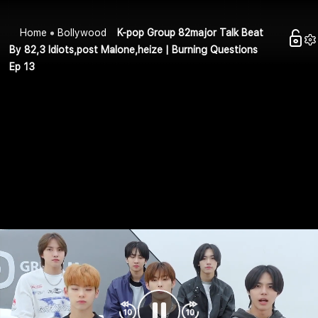
Home
Bollywood
K-pop Group 82major Talk Beat
By 82,3 Idiots,post Malone,heize | Burning Questions
Ep 13