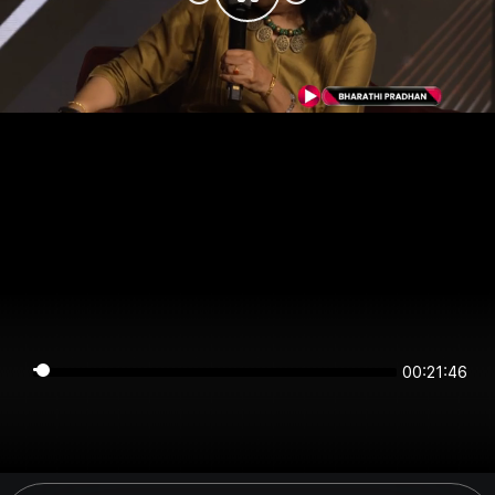
00:21:45