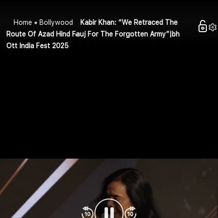
Home
Bollywood
Kabir Khan: “We Retraced The
Route Of Azad Hind Fauj For The Forgotten Army”|bh
Ott India Fest 2025