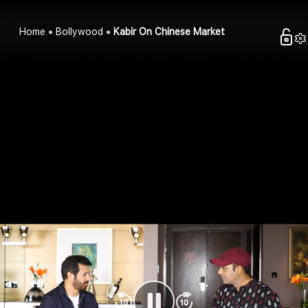
Home
Bollywood
Kabir On Chinese Market