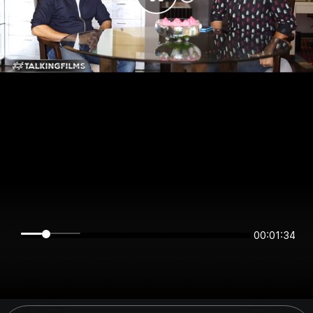
00:01:34