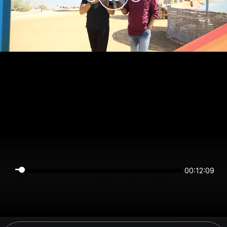
00:12:09