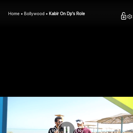
Home
Bollywood
Kabir On Dp's Role