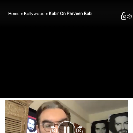
Home
Bollywood
Kabir On Parveen Babi