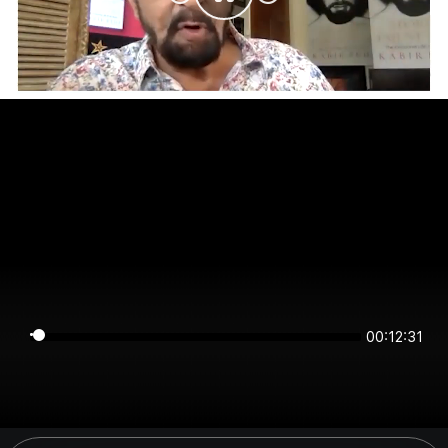
00:12:31