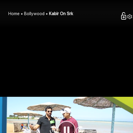
Home
Bollywood
Kabir On Srk