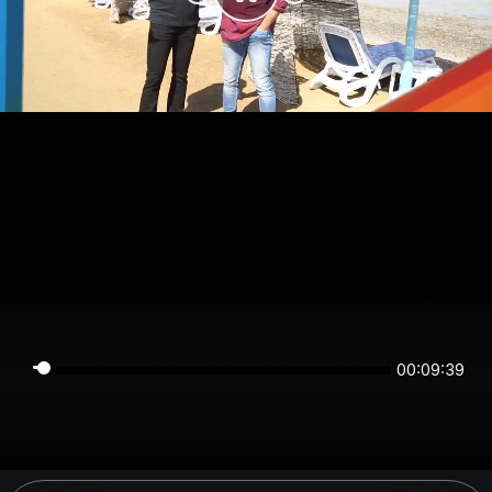
00:09:39