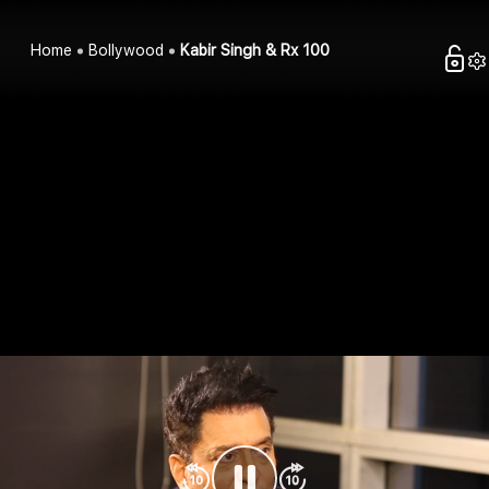
Home
Bollywood
Kabir Singh & Rx 100