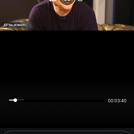
00:03:40