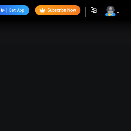
Get App
Subscribe Now
0