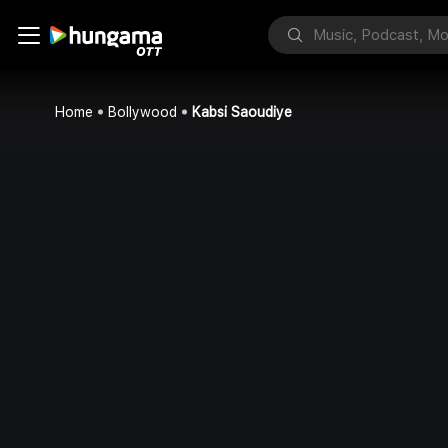
Home
Bollywood
Kabsi Saoudiye