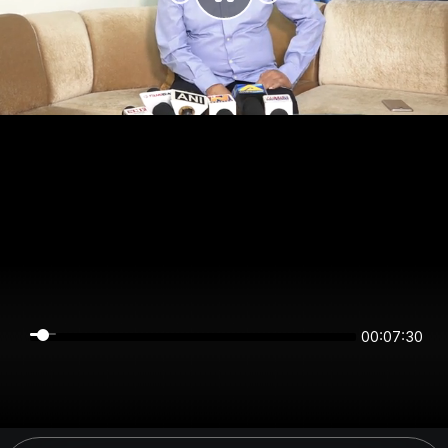
00:07:30