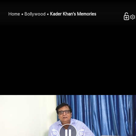
Home
Bollywood
Kader Khan's Memories