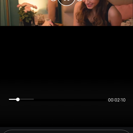
00:02:10