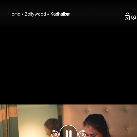
Home
Bollywood
Kadhalism