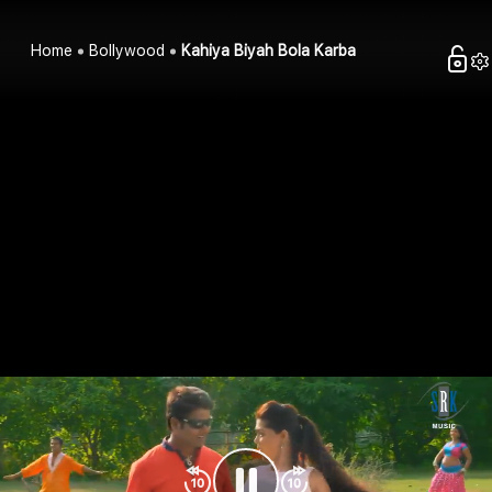
Home
Bollywood
Kahiya Biyah Bola Karba