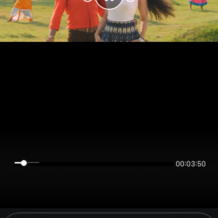
00:03:50