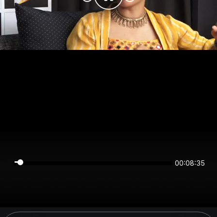
00:08:35