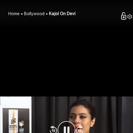
Home
Bollywood
Kajol On Devi