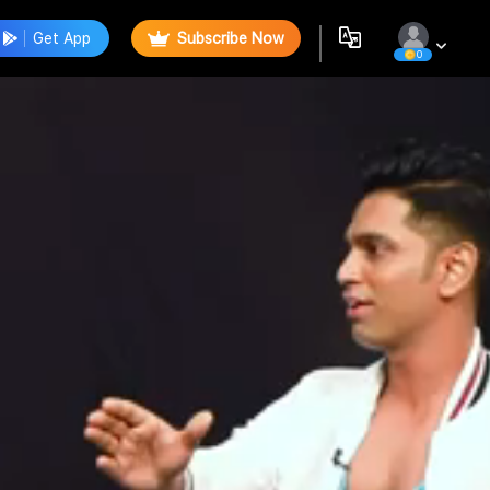
Get App
Subscribe Now
0