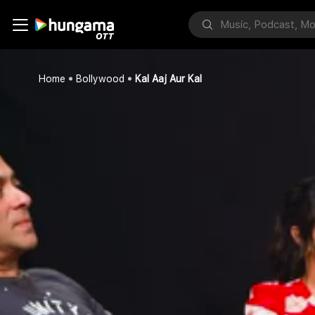
Home
Bollywood
Kal Aaj Aur Kal