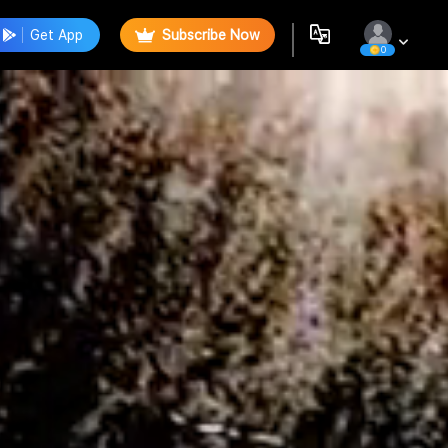
Get App
Subscribe Now
0