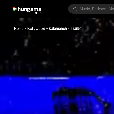
Home
Bollywood
Kalamanch - Trailer