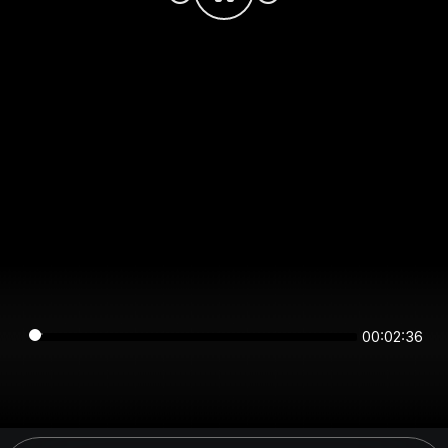
00:02:36