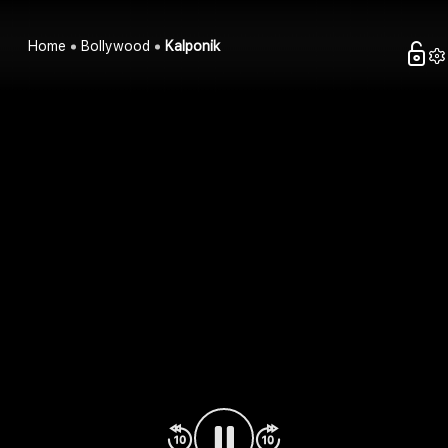
Home
Bollywood
Kalponik