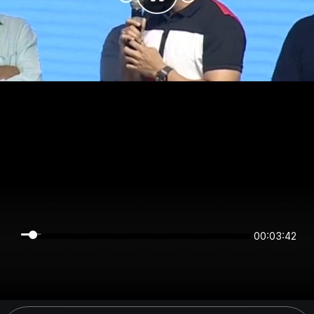
00:03:42