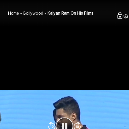
Home
Bollywood
Kalyan Ram On His Films