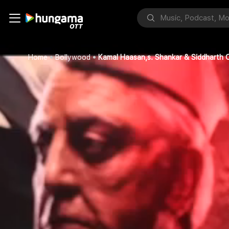
Home
Bollywood
Kamal Haasan,s. Shankar & Siddharth O