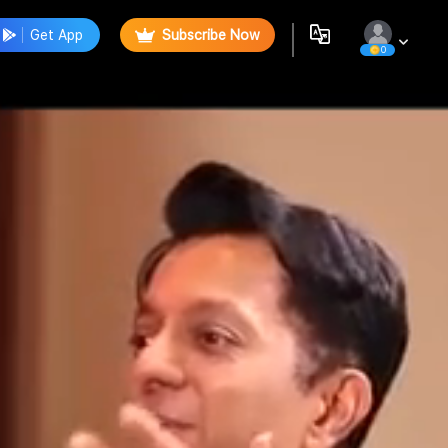
Get App
Subscribe Now
0