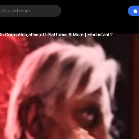
n Corruption,atlee,ott Platforms & More | Hindustani 2