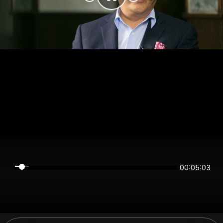
00:05:03