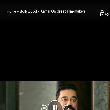
Home
Bollywood
Kamal On Great Film-makers