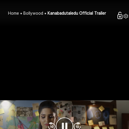
Home
Bollywood
Kanabadutaledu Official Trailer