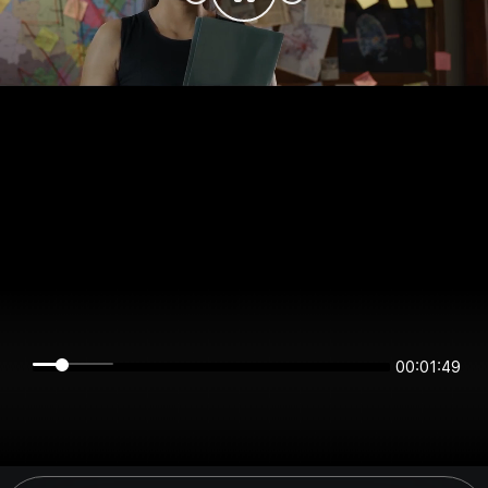
00:01:49