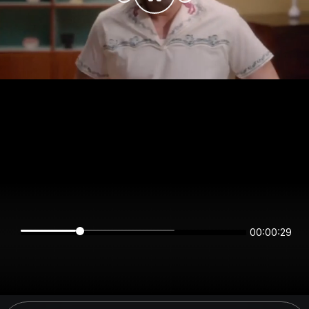
00:00:29