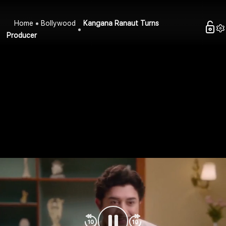
Home
Bollywood
Kangana Ranaut Turns
Producer