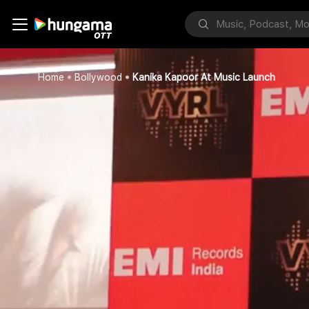
Home
Bollywood
Kanika Kapoor At Music Launch