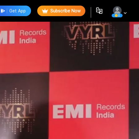
Get App
Subscribe Now
0