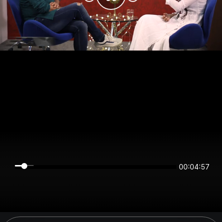
00:04:57