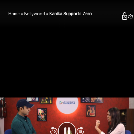
Home
Bollywood
Kanika Supports Zero