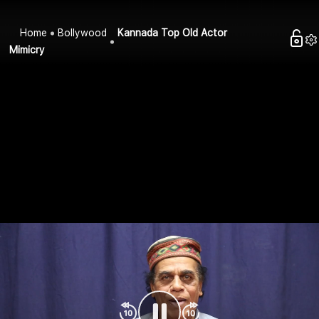
Home
Bollywood
Kannada Top Old Actor
Mimicry