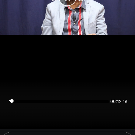
00:12:17