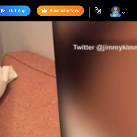
Get App
Subscribe Now
0