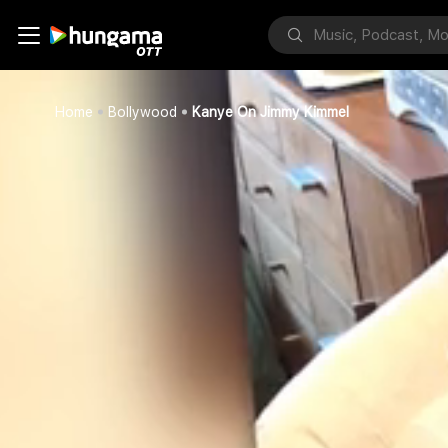
Home
Bollywood
Kanye On Jimmy Kimmel