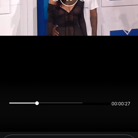
00:00:27