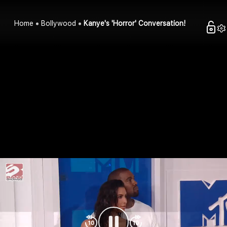
Home
Bollywood
Kanye's 'Horror' Conversation!