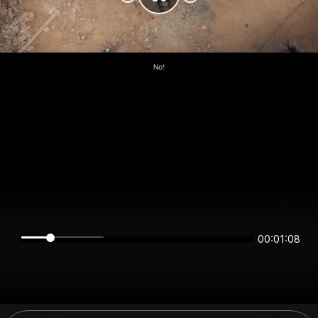
00:01:08