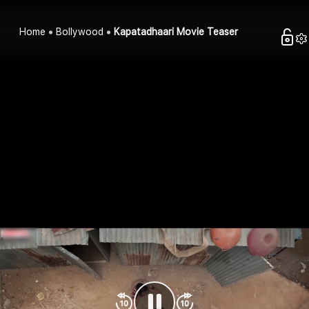
Home
Bollywood
Kapatadhaari Movie Teaser