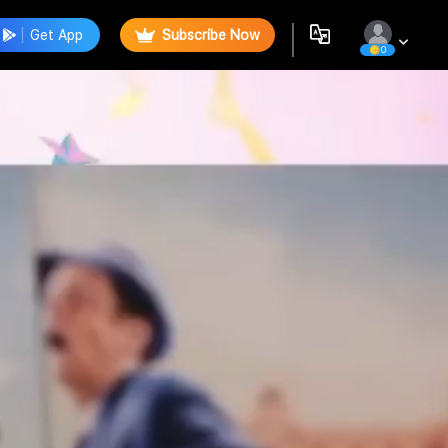
Get App
Subscribe Now
0