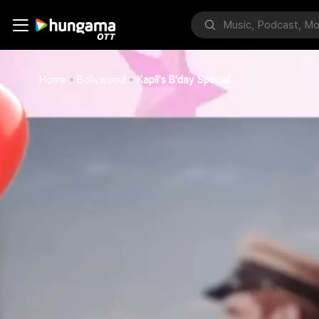
Home
Bollywood
Kapil's B'day Special