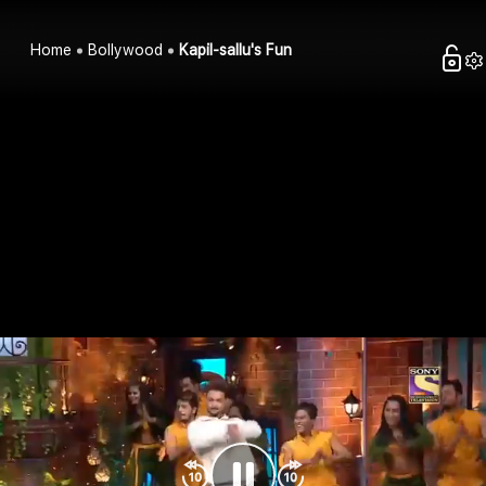
Home
Bollywood
Kapil-sallu's Fun