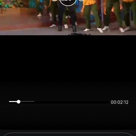
00:02:12