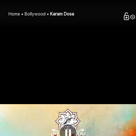
Home
Bollywood
Karam Dosa