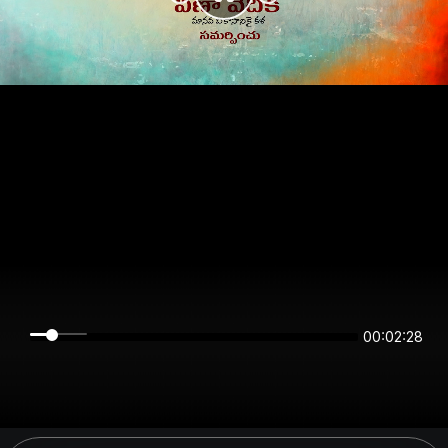
00:02:28