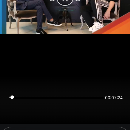
00:07:24