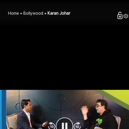
Home
Bollywood
Karan Johar