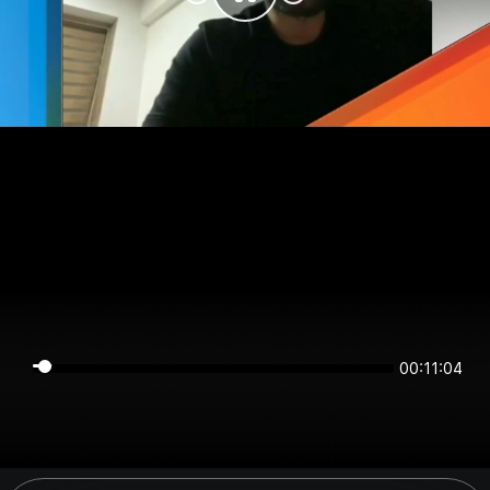
00:11:03