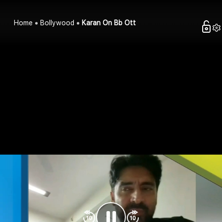
Home
Bollywood
Karan On Bb Ott