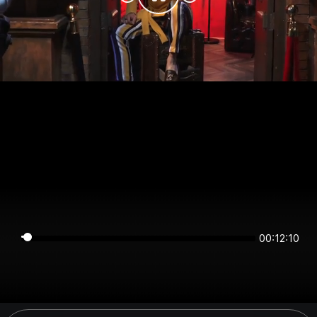
00:12:10