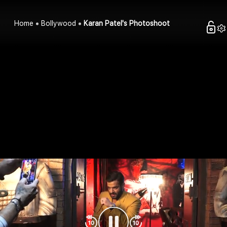
Home
Bollywood
Karan Patel's Photoshoot