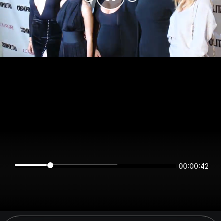
00:00:42