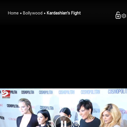
Home
Bollywood
Kardashian's Fight