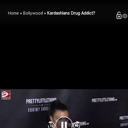
Home
Bollywood
Kardashians Drug Addict?