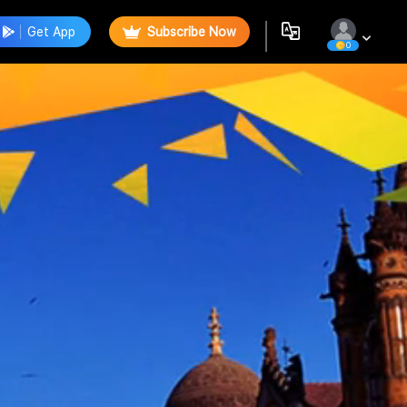
Get App
Subscribe Now
0