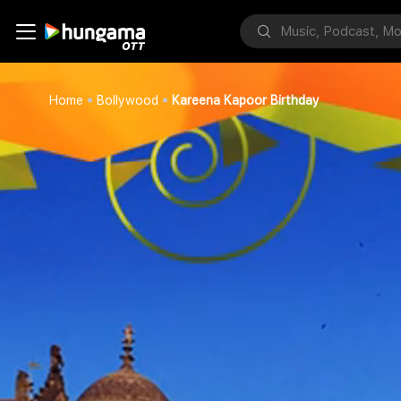
Home
Bollywood
Kareena Kapoor Birthday